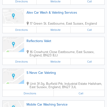
Directions
Website
Call
Alex Car Wash & Valeting Services
17 Green St.
Eastbourne
,
East Sussex
,
England
Directions
Website
Call
Reflections Valet
16 Crowhurst Close
Eastbourne
,
East Sussex
,
England
,
BN23 8JJ
Directions
Website
Call
S Neve Car Valeting
Unit 3f-3g, Burfield Prk. Industrial Estate
Hailsham
,
East Sussex
,
England
,
BN27 3JL
Directions
Call
Mobile Car Washing Service