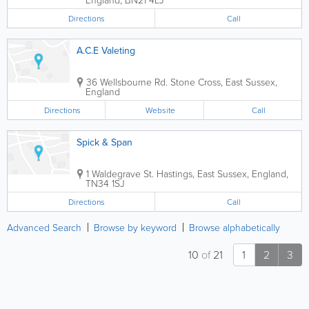
Directions
Call
A.C.E Valeting
36 Wellsbourne Rd.
Stone Cross
,
East Sussex
,
England
Directions
Website
Call
Spick & Span
1 Waldegrave St.
Hastings
,
East Sussex
,
England
,
TN34 1SJ
Directions
Call
Advanced Search
Browse by keyword
Browse alphabetically
10
of
21
1
2
3