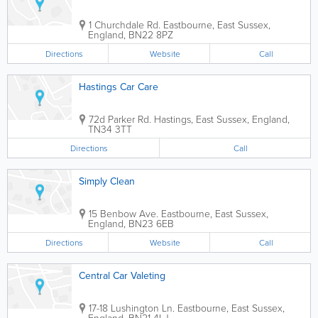
1 Churchdale Rd.
Eastbourne
,
East Sussex
,
England
,
BN22 8PZ
Directions
Website
Call
Hastings Car Care
72d Parker Rd.
Hastings
,
East Sussex
,
England
,
TN34 3TT
Directions
Call
Simply Clean
15 Benbow Ave.
Eastbourne
,
East Sussex
,
England
,
BN23 6EB
Directions
Website
Call
Central Car Valeting
17-18 Lushington Ln.
Eastbourne
,
East Sussex
,
England
,
BN21 4LJ