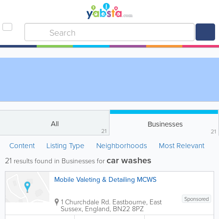
All
Businesses
21
21
Content
Listing Type
Neighborhoods
Most Relevant
car washes
21
results found in Businesses for
Mobile Valeting & Detailing MCWS
Sponsored
1 Churchdale Rd.
Eastbourne
,
East
Sussex
,
England
,
BN22 8PZ