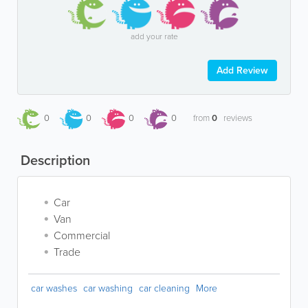
add your rate
Add Review
0
0
0
0
from
0
reviews
Description
Car
Van
Commercial
Trade
car washes
car washing
car cleaning
More