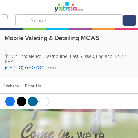
Mobile Valeting & Detailing MCWS
1 Churchdale Rd.
,
Eastbourne
,
East Sussex
,
England
,
BN22
8PZ
(08700) 660784
Phone
Website
Email Us