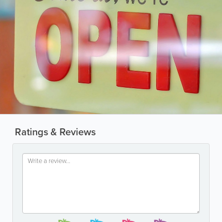
Ratings & Reviews