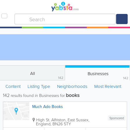
All
Businesses
142
142
Content
Listing Type
Neighborhoods
Most Relevant
books
142
results found in Businesses for
Much Ado Books
Sponsored
High St.
Alfriston
,
East Sussex
,
England
,
BN26 5TY