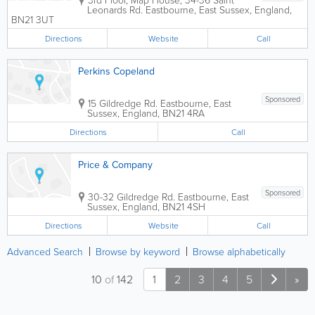
Leonards Rd.
Eastbourne
,
East Sussex
,
England
,
BN21 3UT
Directions
Website
Call
Perkins Copeland
Sponsored
15 Gildredge Rd.
Eastbourne
,
East
Sussex
,
England
,
BN21 4RA
Directions
Call
Price & Company
Sponsored
30-32 Gildredge Rd.
Eastbourne
,
East
Sussex
,
England
,
BN21 4SH
Directions
Website
Call
Advanced Search
Browse by keyword
Browse alphabetically
10
of
142
1
2
3
4
5
»