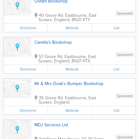
Oxfam Bookshop
Sponsored
40 Grove Rd.
Eastbourne
,
East
Sussex
,
England
,
BN21 4TY
Directions
Website
Call
Camilla's Bookshop
Sponsored
57 Grove Rd.
Eastbourne
,
East
Sussex
,
England
,
BN21 4TX
Directions
Website
Call
Mr & Mrs Doak's Bumper Bookshop
Sponsored
35 Grove Rd.
Eastbourne
,
East
Sussex
,
England
Directions
Website
Call
MDJ Services Ltd
Sponsored
3rd Floor, Map House, 34-36 Saint