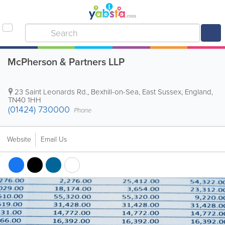
McPherson & Partners LLP
23 Saint Leonards Rd.
,
Bexhill-on-Sea
,
East Sussex
,
England
,
TN40 1HH
(01424) 730000
Phone
Website
Email Us