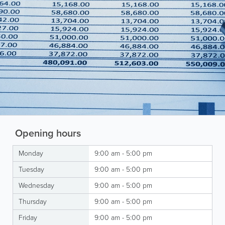
Opening hours
Monday
9:00 am - 5:00 pm
Tuesday
9:00 am - 5:00 pm
Wednesday
9:00 am - 5:00 pm
Thursday
9:00 am - 5:00 pm
Friday
9:00 am - 5:00 pm