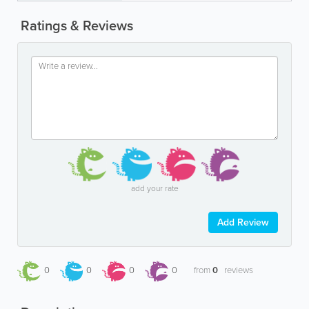
Ratings & Reviews
add your rate
Add Review
0
0
0
0
from
0
reviews