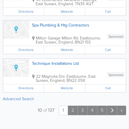
East Sussex
,
England
,
TN35 4QT
Directions
Website
Call
Spa Plumbing & Htg Contractors
Sponsored
Milton Garage
Milton Rd.
Eastbourne
,
East Sussex
,
England
,
BN21 1SS
Directions
Website
Call
Technique Installations Ltd
Sponsored
22 Magnolia Drv.
Eastbourne
,
East
Sussex
,
England
,
BN22 0SX
Directions
Website
Call
Advanced Search
10
of
137
1
2
3
4
5
»