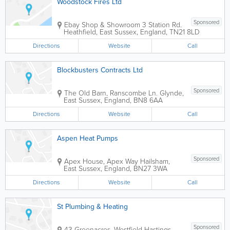
Woodstock Fires Ltd
Sponsored
Ebay Shop & Showroom
3 Station Rd.
Heathfield
,
East Sussex
,
England
,
TN21 8LD
Directions
Website
Call
Blockbusters Contracts Ltd
Sponsored
The Old Barn, Ranscombe Ln.
Glynde
,
East Sussex
,
England
,
BN8 6AA
Directions
Website
Call
Aspen Heat Pumps
Sponsored
Apex House, Apex Way
Hailsham
,
East Sussex
,
England
,
BN27 3WA
Directions
Website
Call
St Plumbing & Heating
Sponsored
43 Greenacres, Westfield
Hastings
,