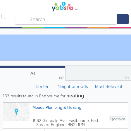
All
137
137
Content
Neighborhoods
Most Relevant
heating
137
results found in Eastbourne for
Meads Plumbing & Heating
Sponsored
62 Glendale Ave.
Eastbourne
,
East
Sussex
,
England
,
BN21 1UN