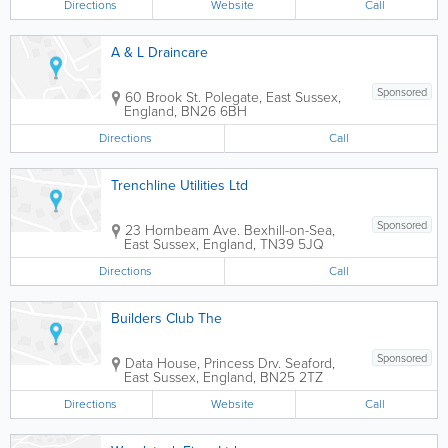
Directions
Website
Call
A & L Draincare
Sponsored
60 Brook St.
Polegate
,
East Sussex
,
England
,
BN26 6BH
Directions
Call
Trenchline Utilities Ltd
Sponsored
23 Hornbeam Ave.
Bexhill-on-Sea
,
East Sussex
,
England
,
TN39 5JQ
Directions
Call
Builders Club The
Sponsored
Data House, Princess Drv.
Seaford
,
East Sussex
,
England
,
BN25 2TZ
Directions
Website
Call