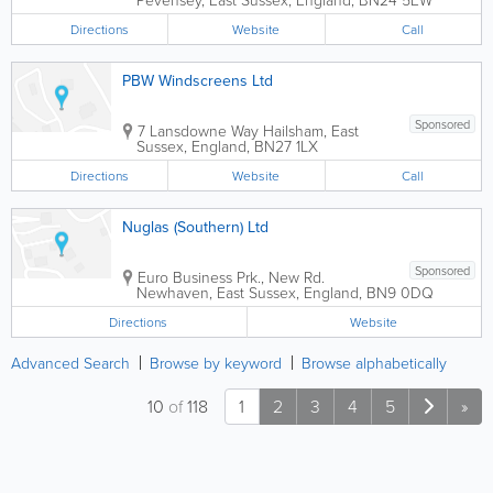
Directions
Website
Call
PBW Windscreens Ltd
Sponsored
7 Lansdowne Way
Hailsham
,
East
Sussex
,
England
,
BN27 1LX
Directions
Website
Call
Nuglas (Southern) Ltd
Sponsored
Euro Business Prk., New Rd.
Newhaven
,
East Sussex
,
England
,
BN9 0DQ
Directions
Website
Advanced Search
Browse by keyword
Browse alphabetically
10
of
118
1
2
3
4
5
»