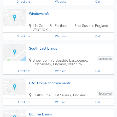
Directions
Website
Call
Windowcraft
41a Green St.
Eastbourne
,
East Sussex
,
England
,
BN21 1QR
Directions
Website
Call
South East Blinds
Sponsored
Showroom
73 Seaside
Eastbourne
,
East Sussex
,
England
,
BN22 7NG
Directions
Website
Call
GAC Home Improvements
Sponsored
Eastbourne
,
East Sussex
,
England
Directions
Website
Call
Bourne Blinds