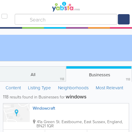
All
Businesses
118
118
Content
Listing Type
Neighborhoods
Most Relevant
windows
118
results found in Businesses for
Windowcraft
41a Green St.
Eastbourne
,
East Sussex
,
England
,
BN21 1QR