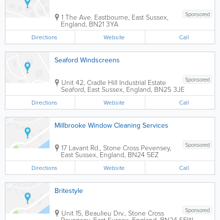
Sponsored
1 The Ave.
Eastbourne
,
East Sussex
,
England
,
BN21 3YA
Directions
Website
Call
Seaford Windscreens
Sponsored
Unit 42, Cradle Hill Industrial Estate
Seaford
,
East Sussex
,
England
,
BN25 3JE
Directions
Website
Call
Millbrooke Window Cleaning Services
Sponsored
17 Lavant Rd., Stone Cross
Pevensey
,
East Sussex
,
England
,
BN24 5EZ
Directions
Website
Call
Britestyle
Sponsored
Unit 15, Beaulieu Drv., Stone Cross
Pevensey
,
East Sussex
,
England
,
BN24 5EW