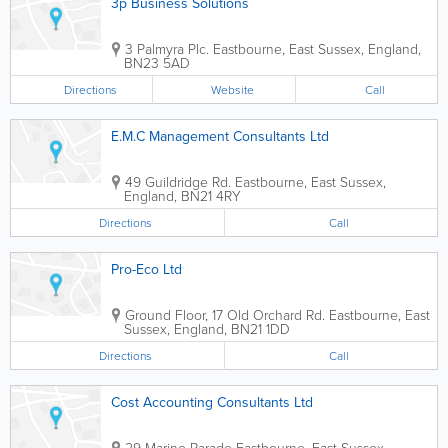
3p Business Solutions
3 Palmyra Plc.
Eastbourne
,
East Sussex
,
England
,
BN23 5AD
Directions
Website
Call
E.M.C Management Consultants Ltd
49 Guildridge Rd.
Eastbourne
,
East Sussex
,
England
,
BN21 4RY
Directions
Call
Pro-Eco Ltd
Ground Floor, 17 Old Orchard Rd.
Eastbourne
,
East
Sussex
,
England
,
BN21 1DD
Directions
Call
Cost Accounting Consultants Ltd
29 Marine Parade
Eastbourne
,
East Sussex
,