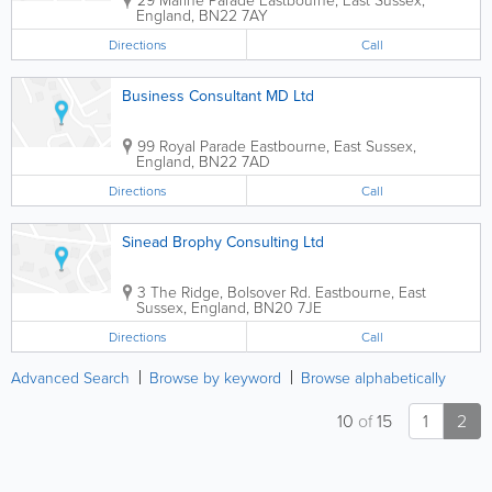
England
,
BN22 7AY
Directions
Call
Business Consultant MD Ltd
99 Royal Parade
Eastbourne
,
East Sussex
,
England
,
BN22 7AD
Directions
Call
Sinead Brophy Consulting Ltd
3 The Ridge, Bolsover Rd.
Eastbourne
,
East
Sussex
,
England
,
BN20 7JE
Directions
Call
Advanced Search
Browse by keyword
Browse alphabetically
10
of
15
1
2