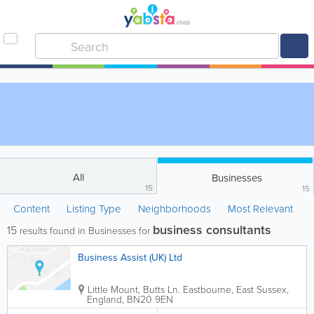
All
Businesses
15
15
Content
Listing Type
Neighborhoods
Most Relevant
business consultants
15
results found in Businesses for
Business Assist (UK) Ltd
Little Mount, Butts Ln.
Eastbourne
,
East Sussex
,
England
,
BN20 9EN