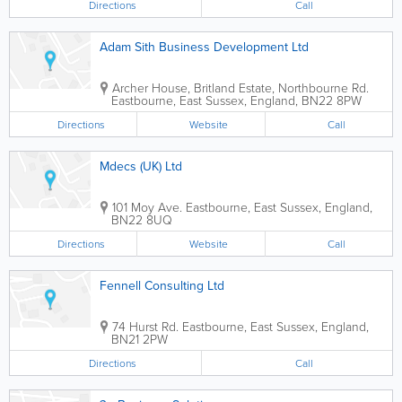
Directions
Call
Adam Sith Business Development Ltd
Archer House, Britland Estate, Northbourne Rd.
Eastbourne
,
East Sussex
,
England
,
BN22 8PW
Directions
Website
Call
Mdecs (UK) Ltd
101 Moy Ave.
Eastbourne
,
East Sussex
,
England
,
BN22 8UQ
Directions
Website
Call
Fennell Consulting Ltd
74 Hurst Rd.
Eastbourne
,
East Sussex
,
England
,
BN21 2PW
Directions
Call