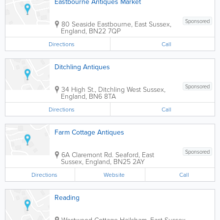
Eastbourne Antiques Market
Sponsored
80 Seaside
Eastbourne
,
East Sussex
,
England
,
BN22 7QP
Directions
Call
Ditchling Antiques
Sponsored
34 High St., Ditchling
West Sussex
,
England
,
BN6 8TA
Directions
Call
Farm Cottage Antiques
Sponsored
6A Claremont Rd.
Seaford
,
East
Sussex
,
England
,
BN25 2AY
Directions
Website
Call
Reading
Westwood Cottage
Hailsham
,
East Sussex
,