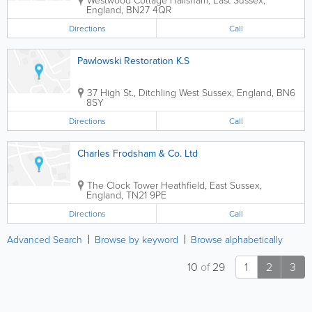
England
,
BN27 4QR
Directions
Call
Pawlowski Restoration K.S
37 High St., Ditchling
West Sussex
,
England
,
BN6
8SY
Directions
Call
Charles Frodsham & Co. Ltd
The Clock Tower
Heathfield
,
East Sussex
,
England
,
TN21 9PE
Directions
Call
Advanced Search
Browse by keyword
Browse alphabetically
10
of
29
1
2
3