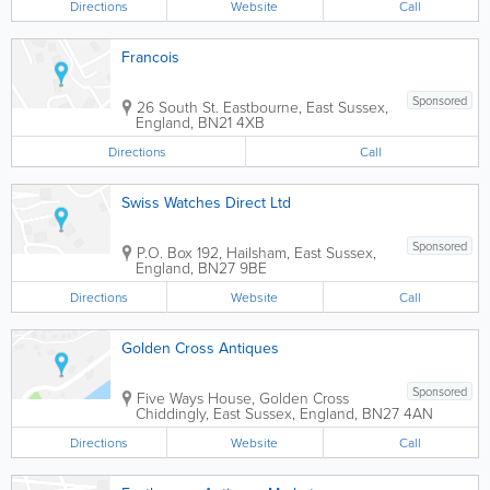
Directions
Website
Call
Francois
Sponsored
26 South St.
Eastbourne
,
East Sussex
,
England
,
BN21 4XB
Directions
Call
Swiss Watches Direct Ltd
Sponsored
P.O. Box 192
,
Hailsham
,
East Sussex
,
England
,
BN27 9BE
Directions
Website
Call
Golden Cross Antiques
Sponsored
Five Ways House, Golden Cross
Chiddingly
,
East Sussex
,
England
,
BN27 4AN
Directions
Website
Call