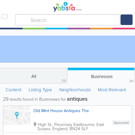
All
Businesses
29
29
Content
Listing Type
Neighborhoods
Most Relevant
antiques
29
results found in Businesses for
Old Mint House Antiques The
Sponsored
High St., Pevensey
Eastbourne
,
East
Sussex
,
England
,
BN24 5LF