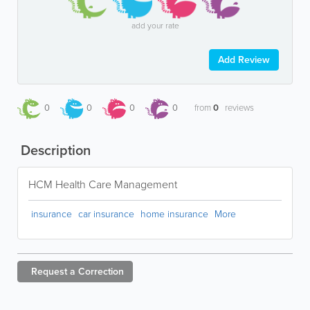
add your rate
Add Review
0
0
0
0
from
0
reviews
Description
HCM Health Care Management
insurance
car insurance
home insurance
More
Request a
Correction