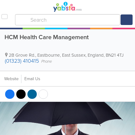
HCM Health Care Management
2B Grove Rd.
,
Eastbourne
,
East Sussex
,
England
,
BN21 4TJ
(01323) 410415
Phone
Website
Email Us