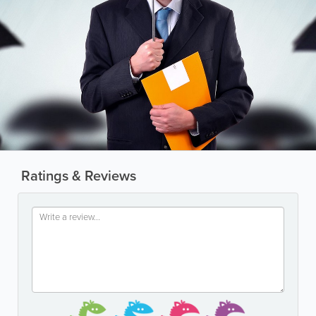
Ratings & Reviews